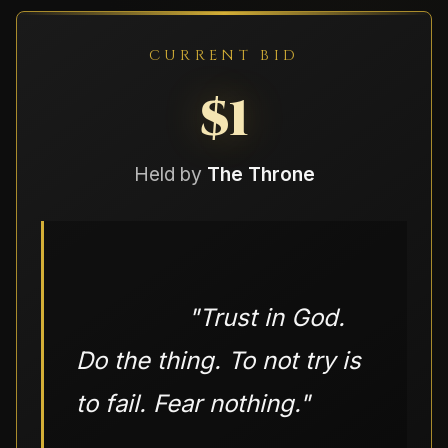
CURRENT BID
$1
Held by
The Throne
                "
Trust in God. 
Do the thing. To not try is 
to fail. Fear nothing.
"
