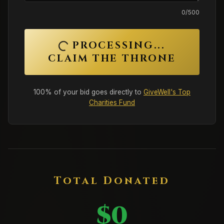
0
/500
PROCESSING...
CLAIM THE THRONE
100% of your bid goes directly to
GiveWell's Top
Charities Fund
Total Donated
$0