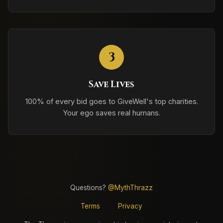
3
Save Lives
100% of every bid goes to GiveWell's top charities.
Your ego saves real humans.
Questions?
@MythThrazz
Terms
Privacy