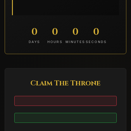
0
0
0
0
DAYS
HOURS
MINUTES
SECONDS
Claim The Throne