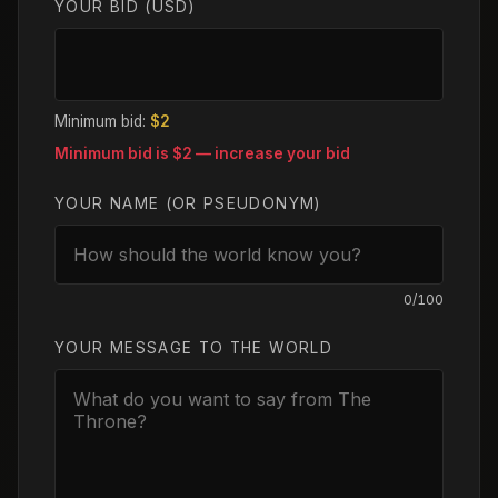
YOUR BID (USD)
Minimum bid:
$2
Minimum bid is $
2
— increase your bid
YOUR NAME (OR PSEUDONYM)
0
/100
YOUR MESSAGE TO THE WORLD