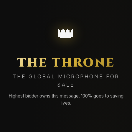
👑
THE THRONE
THE GLOBAL MICROPHONE FOR
SALE
Highest bidder owns this message. 100% goes to saving
lives.