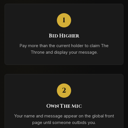
1
Bid Higher
Pay more than the current holder to claim The
Throne and display your message.
2
Own The Mic
Your name and message appear on the global front
page until someone outbids you.