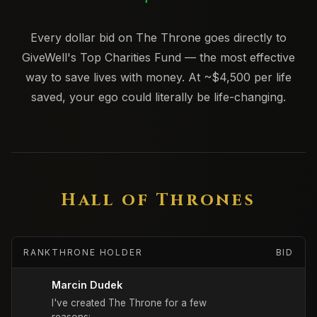
Every dollar bid on The Throne goes directly to
GiveWell's Top Charities Fund — the most effective
way to save lives with money. At ~$4,500 per life
saved, your ego could literally be life-changing.
Hall of Thrones
RANK
THRONE HOLDER
BID
Marcin Dudek
I've created The Throne for a few 