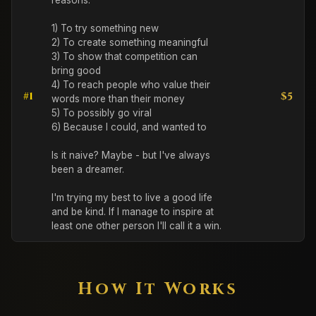
reasons: 

1) To try something new

2) To create something meaningful

3) To show that competition can 
bring good

4) To reach people who value their 
#1
$5
words more than their money

5) To possibly go viral

6) Because I could, and wanted to

Is it naive? Maybe - but I've always 
been a dreamer. 

I'm trying my best to live a good life 
and be kind. If I manage to inspire at 
least one other person I'll call it a win.
How It Works